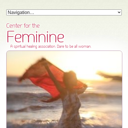
Center for the
Feminine
A spiritual healing association. Dare to be all woman.