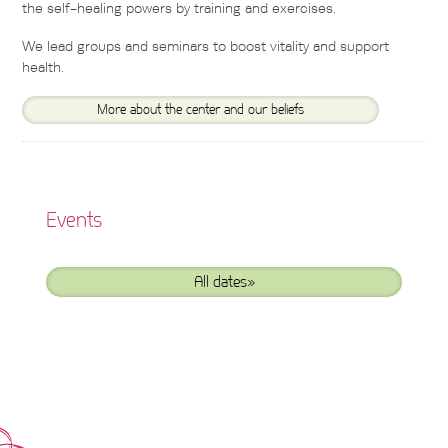
the self-healing powers by training and exercises.
We lead groups and seminars to boost vitality and support
health.
More about the center and our beliefs
Events
All dates»