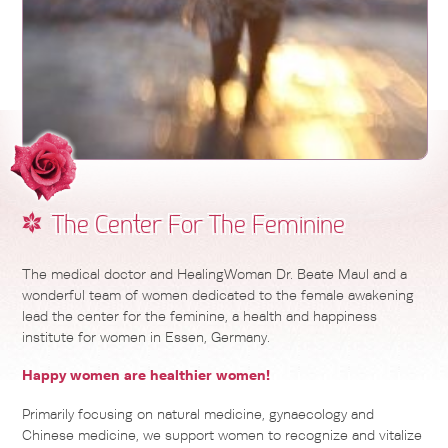
The Center For The Feminine
The medical doctor and HealingWoman Dr. Beate Maul and a
wonderful team of women dedicated to the female awakening
lead the center for the feminine, a health and happiness
institute for women in Essen, Germany.
Happy women are healthier women!
Primarily focusing on natural medicine, gynaecology and
Chinese medicine, we support women to recognize and vitalize